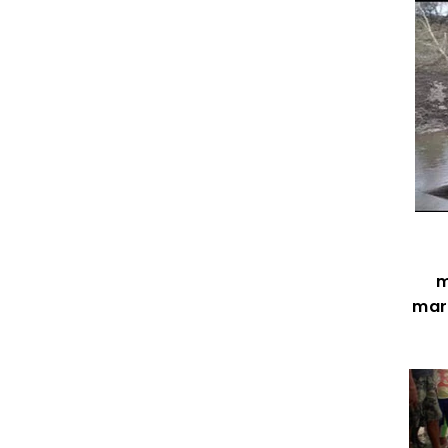
m
mark