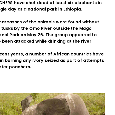
HERS have shot dead at least six elephants in
ngle day at a national park in Ethiopia.
carcasses of the animals were found without
r tusks by the Omo River outside the Mago
onal Park on May 26. The group appeared to
 been attacked while drinking at the river.
ecent years, a number of African countries have
n burning any ivory seized as part of attempts
eter poachers.