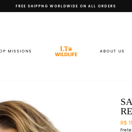
FREE SHIPPNG WORLDWIDE ON ALL ORDERS
slideshow
pausa
OP MISSIONS
ABOUT US
SA
R
Preç
R$ 1
nor
Frete