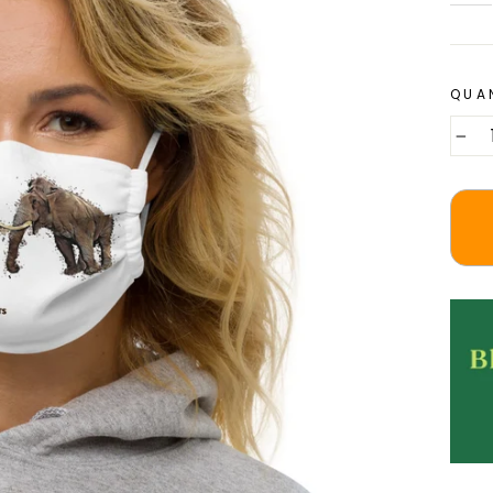
QUA
−