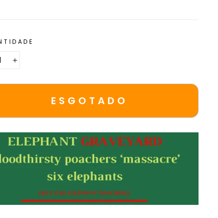
NTIDADE
+
ESGOTADO