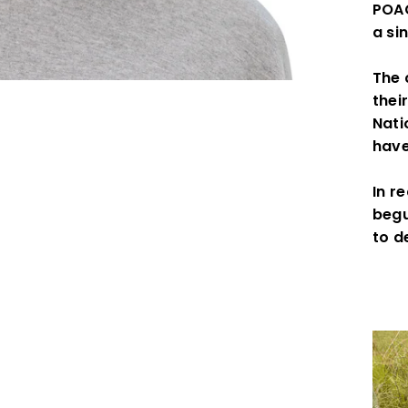
POAC
a si
The 
thei
Nati
have
In r
begu
to d