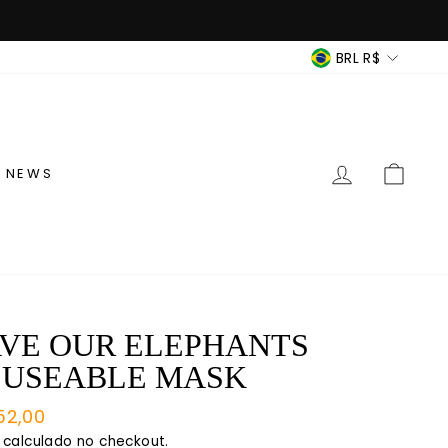
MOEDA
BRL R$
ENTRAR
CAR
NEWS
VE OUR ELEPHANTS
EUSEABLE MASK
o
52,00
mal
calculado no checkout.