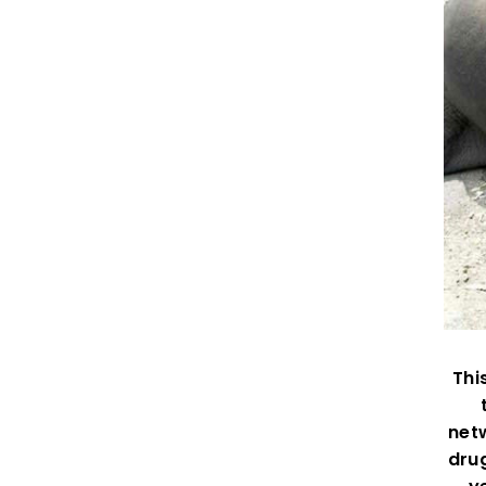
Thi
netw
drug