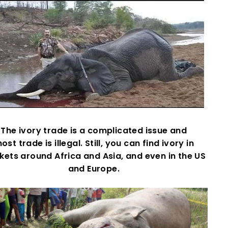
The ivory trade is a complicated issue and
ost trade is illegal. Still, you can find ivory in
ets around Africa and Asia, and even in the US
and Europe.