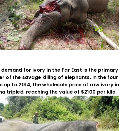
demand for ivory in the Far East is the primary
er of the savage killing of elephants. In the four
s up to 2014, the wholesale price of raw ivory in
na tripled, reaching the value of $2100 per kilo.