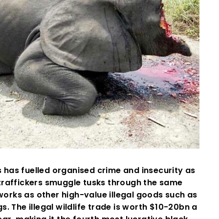
s has fuelled organised crime and insecurity as
traffickers smuggle tusks through the same
orks as other high-value illegal goods such as
s. The illegal wildlife trade is worth $10-20bn a