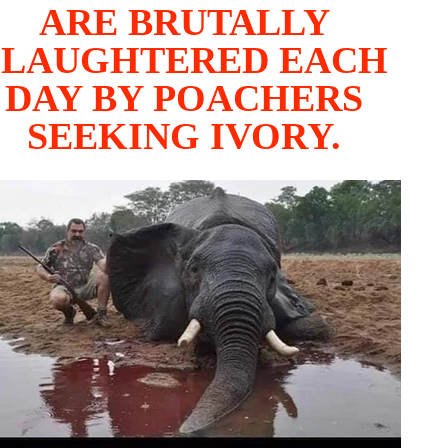
ARE BRUTALLY
SLAUGHTERED EACH
DAY BY POACHERS
SEEKING IVORY.