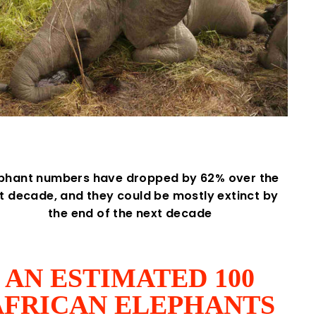
ephant numbers have dropped by 62% over the
st decade, and they could be mostly extinct by
the end of the next decade
AN ESTIMATED 100
AFRICAN ELEPHANTS