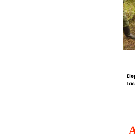
El
la