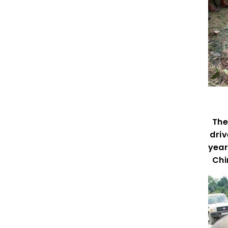
The 
driv
year
Chi