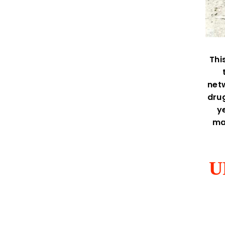
Thi
netw
drug
y
ma
U