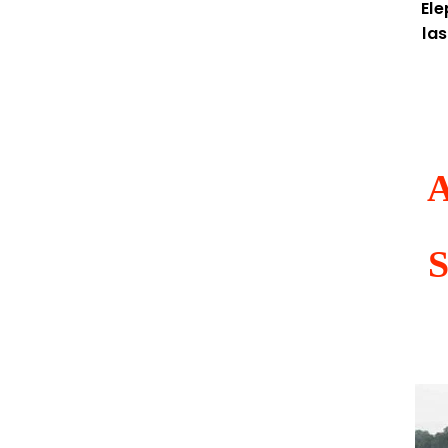
El
la