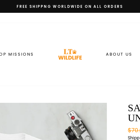
FREE SHIPPNG WORLDWIDE ON ALL ORDERS
Pause
slideshow
OP MISSIONS
ABOUT US
SA
UN
Regu
$70
pric
Shipp