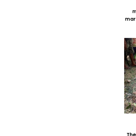
m
mark
The 