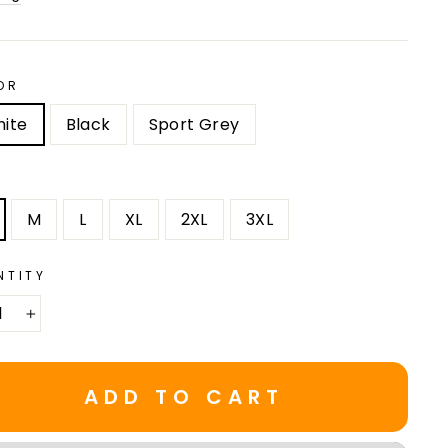
OR
ite
Black
Sport Grey
M
L
XL
2XL
3XL
NTITY
+
ADD TO CART