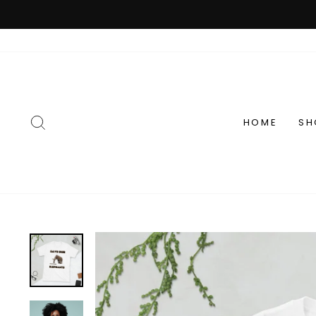
Skip
to
content
SEARCH
HOME
SH