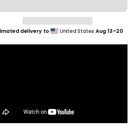
timated delivery to
United States
Aug 13⁠–20