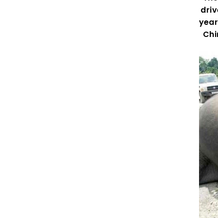
driv
year
Chi