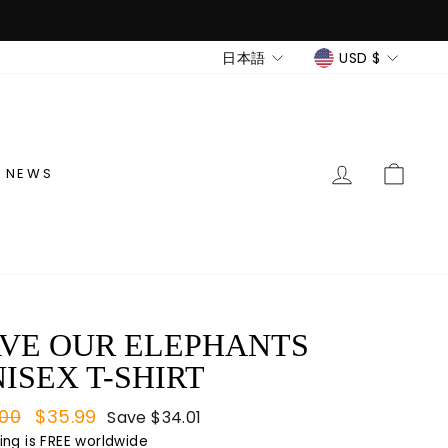
LANGUAGE
CURREN
日本語
USD $
LOG IN
CAR
NEWS
VE OUR ELEPHANTS
ISEX T-SHIRT
lar
.00
Sale
$35.99
Save
$34.01
e
price
ing
is FREE worldwide