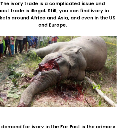
The ivory trade is a complicated issue and
ost trade is illegal. Still, you can find ivory in
ets around Africa and Asia, and even in the US
and Europe.
demand for ivory in the Far East is the primary