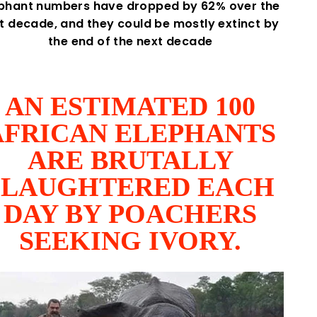
ephant numbers have dropped by 62% over the
st decade, and they could be mostly extinct by
the end of the next decade
AN ESTIMATED 100
AFRICAN ELEPHANTS
ARE BRUTALLY
SLAUGHTERED EACH
DAY BY POACHERS
SEEKING IVORY.