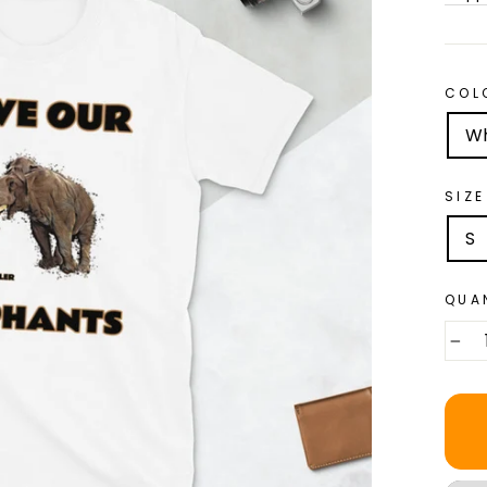
COL
Wh
SIZE
S
QUA
−