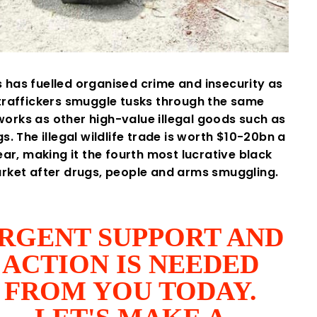
s has fuelled organised crime and insecurity as
traffickers smuggle tusks through the same
orks as other high-value illegal goods such as
s. The illegal wildlife trade is worth $10-20bn a
ear, making it the fourth most lucrative black
rket after drugs, people and arms smuggling.
RGENT SUPPORT AND
ACTION IS NEEDED
FROM YOU TODAY.