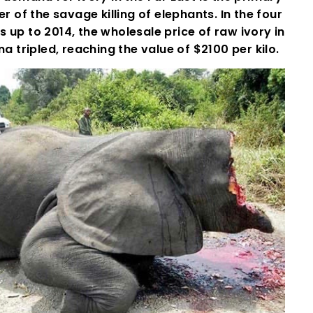
er of the savage killing of elephants. In the four
s up to 2014, the wholesale price of raw ivory in
na tripled, reaching the value of $2100 per kilo.