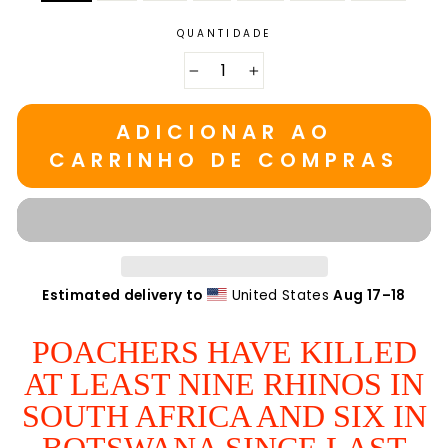
QUANTIDADE
−
+
ADICIONAR AO
CARRINHO DE COMPRAS
Estimated delivery to
United States
Aug 17⁠–18
POACHERS HAVE KILLED
AT LEAST NINE RHINOS IN
SOUTH AFRICA AND SIX IN
BOTSWANA SINCE LAST