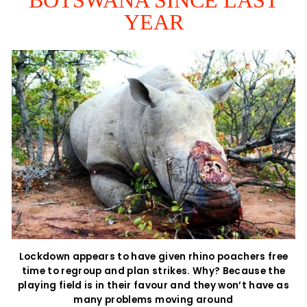
YEAR
Lockdown appears to have given rhino poachers free
time to regroup and plan strikes. Why? Because the
playing field is in their favour and they won’t have as
many problems moving around