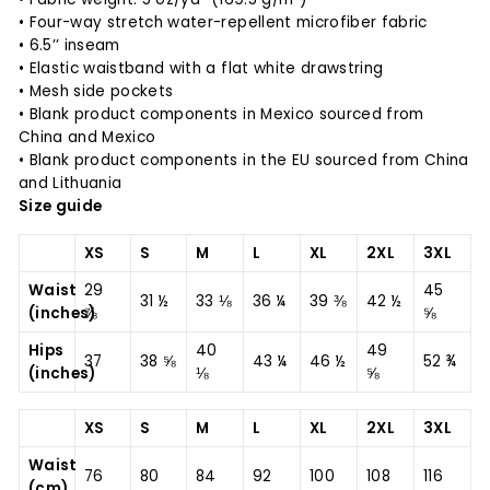
• Four-way stretch water-repellent microfiber fabric
• 6.5’’ inseam
• Elastic waistband with a flat white drawstring
• Mesh side pockets
• Blank product components in Mexico sourced from
China and Mexico
• Blank product components in the EU sourced from China
and Lithuania
Size guide
XS
S
M
L
XL
2XL
3XL
Waist
29
45
31 ½
33 ⅛
36 ¼
39 ⅜
42 ½
(inches)
⅞
⅝
Hips
40
49
37
38 ⅝
43 ¼
46 ½
52 ¾
(inches)
⅛
⅝
XS
S
M
L
XL
2XL
3XL
Waist
76
80
84
92
100
108
116
(cm)