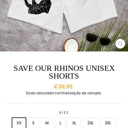
EN
(E
SAVE OUR RHINOS UNISEX
SHORTS
Preço
€39,95
normal
Envio
calculado na finalização da compra.
SIZE
XS
S
M
L
XL
2XL
3XL