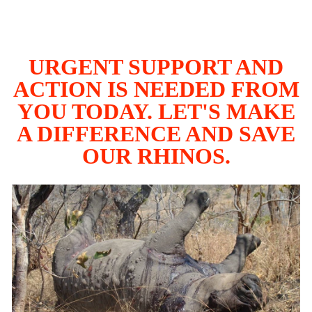
URGENT SUPPORT AND
ACTION IS NEEDED FROM
YOU TODAY. LET'S MAKE
A DIFFERENCE AND SAVE
OUR RHINOS.