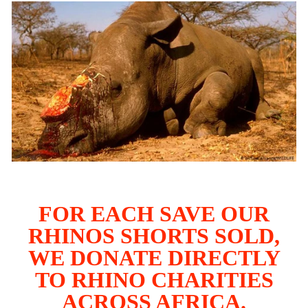
FOR EACH SAVE OUR
RHINOS SHORTS SOLD,
WE DONATE DIRECTLY
TO RHINO CHARITIES
ACROSS AFRICA.