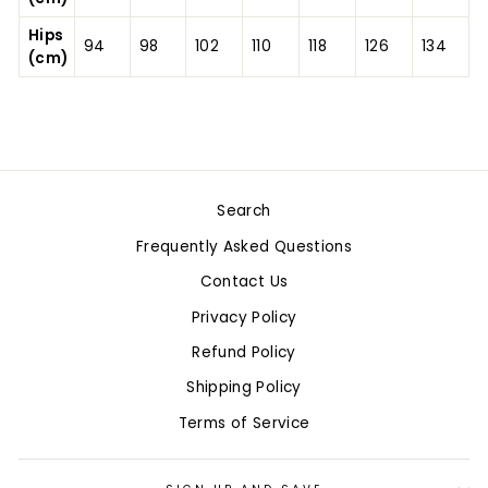
Hips
94
98
102
110
118
126
134
(cm)
Search
Frequently Asked Questions
Contact Us
Privacy Policy
Refund Policy
Shipping Policy
Terms of Service