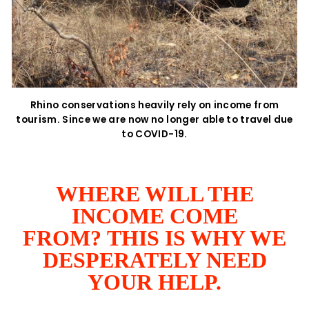
Rhino conservations heavily rely on income from
tourism. Since we are now no longer able to travel due
to COVID-19.
WHERE WILL THE
INCOME COME
FROM? THIS IS WHY WE
DESPERATELY NEED
YOUR HELP.