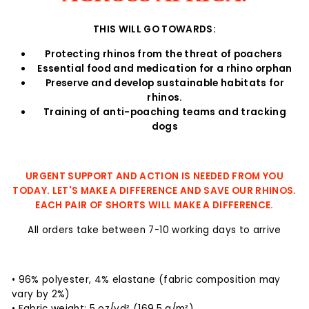
THIS WILL GO TOWARDS:
Protecting rhinos from the threat of poachers
Essential food and medication for a rhino orphan
Preserve and develop sustainable habitats for
rhinos.
Training of anti-poaching teams and tracking
dogs
URGENT SUPPORT AND ACTION IS NEEDED FROM YOU
TODAY. LET'S MAKE A DIFFERENCE AND SAVE OUR RHINOS.
EACH PAIR OF SHORTS WILL MAKE A DIFFERENCE.
All orders take between 7-10 working days to arrive
• 96% polyester, 4% elastane (fabric composition may
vary by 2%)
• Fabric weight: 5 oz/yd² (169.5 g/m²)