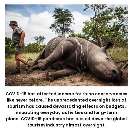
COVID-19 has affected income for rhino conservancies
like never before. The unprecedented overnight loss of
tourism has caused devastating effects on budgets,
impacting everyday activities and long-term
plans. COVID-19 pandemic has closed down the global
tourism industry almost overnight.