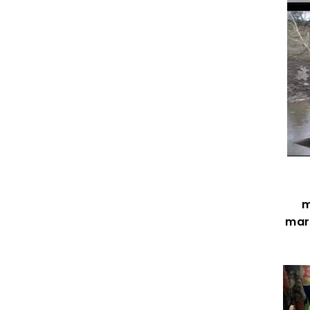
m
mark