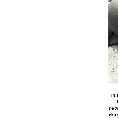
Thi
netw
drug