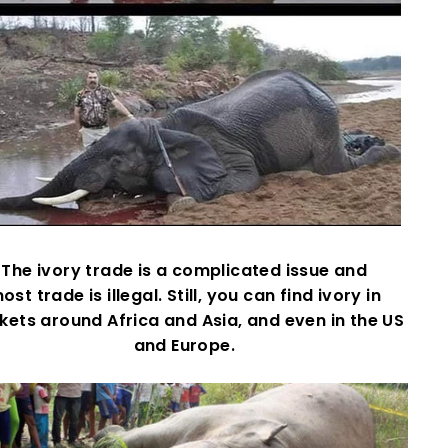
The ivory trade is a complicated issue and
ost trade is illegal. Still, you can find ivory in
ets around Africa and Asia, and even in the US
and Europe.