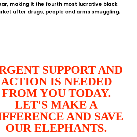
ear, making it the fourth most lucrative black
rket after drugs, people and arms smuggling.
RGENT SUPPORT AND
ACTION IS NEEDED
FROM YOU TODAY.
LET'S MAKE A
IFFERENCE AND SAVE
OUR ELEPHANTS.