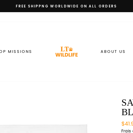
FREE SHIPPNG WORLDWIDE ON ALL ORDERS
Diaporama
Pause
OP MISSIONS
ABOUT US
SA
B
Prix
$41.
régu
Frais