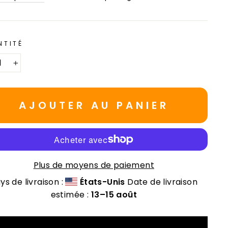
NTITÉ
+
AJOUTER AU PANIER
Plus de moyens de paiement
ys de livraison :
États-Unis
Date de livraison
estimée :
13⁠–15 août