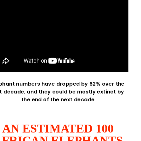
ephant numbers have dropped by 62% over the
st decade, and they could be mostly extinct by
the end of the next decade
AN ESTIMATED 100
AFRICAN ELEPHANTS