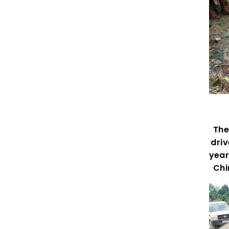
The 
driv
year
Chi