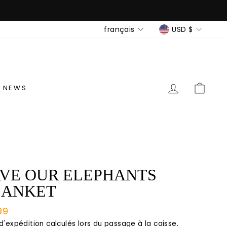
LANGUE
DEVISE
français
USD $
SE CONNE
PANI
NEWS
VE OUR ELEPHANTS
LANKET
99
lier
 d'expédition
calculés lors du passage à la caisse.