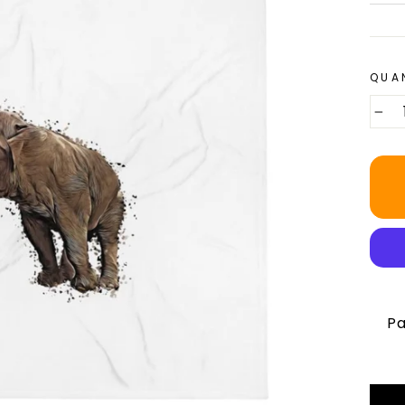
QUA
−
Pa