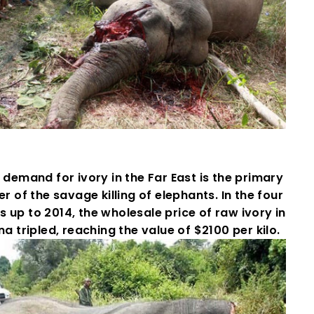
demand for ivory in the Far East is the primary
er of the savage killing of elephants. In the four
s up to 2014, the wholesale price of raw ivory in
na tripled, reaching the value of $2100 per kilo.