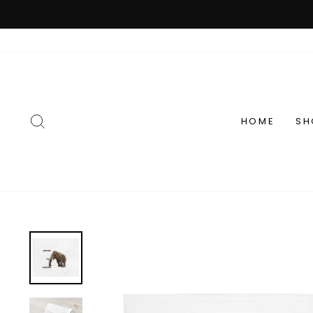
Passer
au
contenu
RECHERCHER
HOME
SH