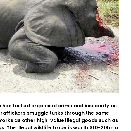
s has fuelled organised crime and insecurity as
traffickers smuggle tusks through the same
orks as other high-value illegal goods such as
s. The illegal wildlife trade is worth $10-20bn a