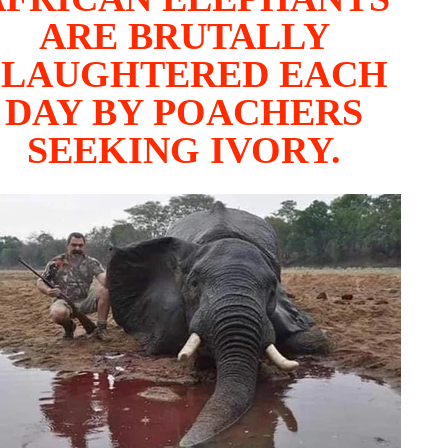
ARE BRUTALLY
SLAUGHTERED EACH
DAY BY POACHERS
SEEKING IVORY.