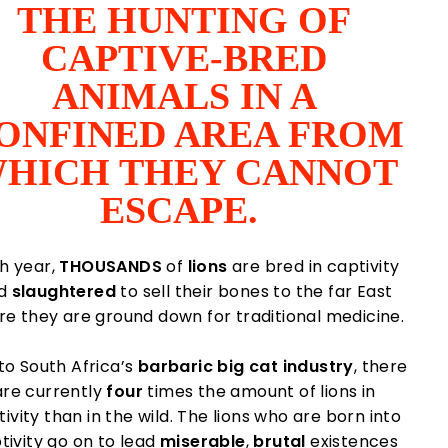
THE HUNTING OF
CAPTIVE-BRED
ANIMALS IN A
ONFINED AREA FROM
HICH THEY CANNOT
ESCAPE.
h year,
THOUSANDS
of
lions
are bred in captivity
d
slaughtered
to sell their bones to the far East
e they are ground down for traditional medicine.
to South Africa’s
barbaric
big cat industry
, there
are currently
four
times the amount of lions in
ivity than in the wild. The lions who are born into
tivity go on to lead
miserable
,
brutal
existences