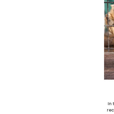
In 
rec