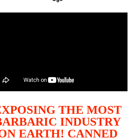
EXPOSING THE MOST
BARBARIC INDUSTRY
ON EARTH! CANNED