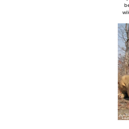
be
wil