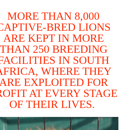
MORE THAN 8,000
CAPTIVE-BRED LIONS
ARE KEPT IN MORE
THAN 250 BREEDING
FACILITIES IN SOUTH
AFRICA, WHERE THEY
ARE EXPLOITED FOR
ROFIT AT EVERY STAGE
OF THEIR LIVES.