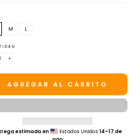
M
L
TIDAD
+
AGREGAR AL CARRITO
trega estimada en
Estados Unidos
14⁠–17 de
ago