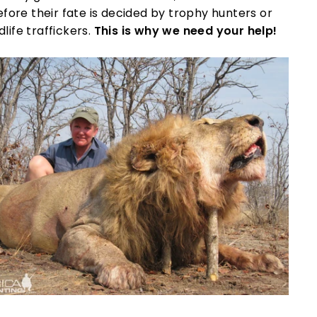
fore their fate is decided by trophy hunters or
dlife traffickers.
This is why we need your help!