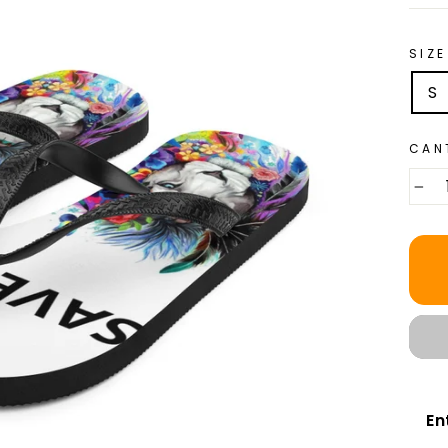
SIZE
S
CAN
−
En