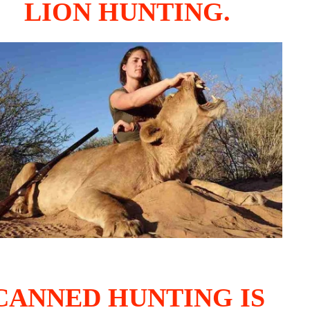
LION HUNTING.
CANNED HUNTING IS