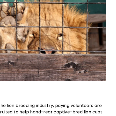
the lion breeding industry, paying volunteers are
ruited to help hand-rear captive-bred lion cubs