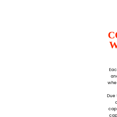
C
W
Eac
an
wher
Due 
capt
cap