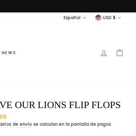
IDIOMA
MONEDA
Español
USD $
INGRESAR
CAR
NEWS
VE OUR LIONS FLIP FLOPS
io
.99
tual
astos de envío
se calculan en la pantalla de pagos.