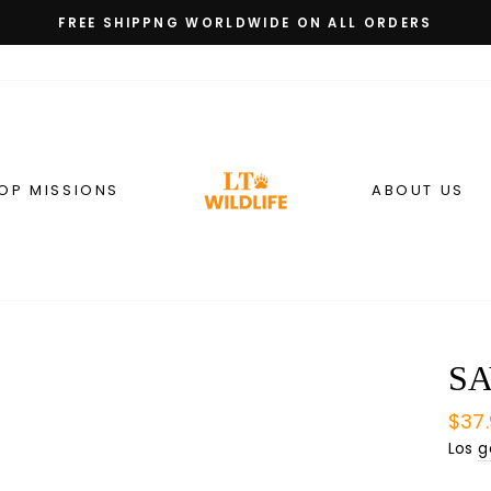
FREE SHIPPNG WORLDWIDE ON ALL ORDERS
diapositivas
pausa
OP MISSIONS
ABOUT US
SA
Prec
$37
habi
Los
g