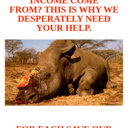
INCOME COME
FROM? THIS IS WHY WE
DESPERATELY NEED
YOUR HELP.