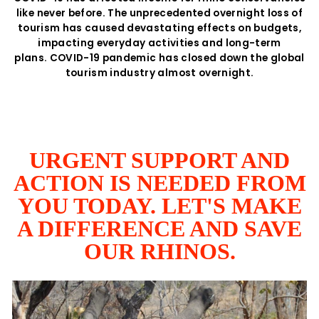
like never before. The unprecedented overnight loss of
tourism has caused devastating effects on budgets,
impacting everyday activities and long-term
plans. COVID-19 pandemic has closed down the global
tourism industry almost overnight.
URGENT SUPPORT AND
ACTION IS NEEDED FROM
YOU TODAY. LET'S MAKE
A DIFFERENCE AND SAVE
OUR RHINOS.