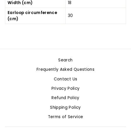
Width (cm)
18
Earloop circumference
30
(cm)
Search
Frequently Asked Questions
Contact Us
Privacy Policy
Refund Policy
Shipping Policy
Terms of Service