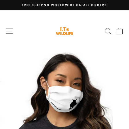
Skip
FREE SHIPPNG WORLDWIDE ON ALL ORDERS
to
Pause
content
slideshow
SITE NAVIGATION
SEARC
C