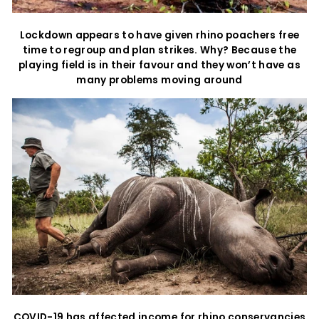
Lockdown appears to have given rhino poachers free
time to regroup and plan strikes. Why? Because the
playing field is in their favour and they won’t have as
many problems moving around
COVID-19 has affected income for rhino conservancies