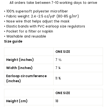
All orders take between 7-10 working days to arrive
• 100% supersoft polyester microfiber
• Fabric weight: 2.4–2.5 oz/yd² (80-85 g/m²)
• Nose wire that helps adjust the mask
• Elastic bands with PVC earloop size regulators
• Pocket for a filter or napkin
• Washable and reusable
Size guide
ONE SIZE
Height (inches)
7 ⅛
Width (inches)
7 ¼
Earloop circumference
11 ¾
(inches)
ONE SIZE
Height (cm)
18