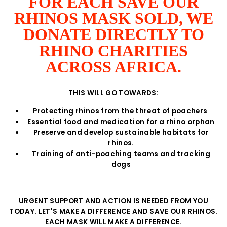
FOR EACH SAVE OUR
RHINOS MASK SOLD, WE
DONATE DIRECTLY TO
RHINO CHARITIES
ACROSS AFRICA.
THIS WILL GO TOWARDS:
Protecting rhinos from the threat of poachers
Essential food and medication for a rhino orphan
Preserve and develop sustainable habitats for
rhinos.
Training of anti-poaching teams and tracking
dogs
URGENT SUPPORT AND ACTION IS NEEDED FROM YOU
TODAY. LET'S MAKE A DIFFERENCE AND SAVE OUR RHINOS.
EACH MASK WILL MAKE A DIFFERENCE.