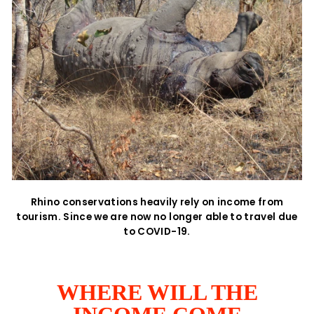
Rhino conservations heavily rely on income from
tourism. Since we are now no longer able to travel due
to COVID-19.
WHERE WILL THE