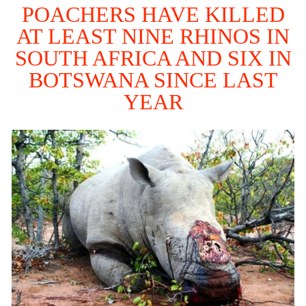
POACHERS HAVE KILLED
AT LEAST NINE RHINOS IN
SOUTH AFRICA AND SIX IN
BOTSWANA SINCE LAST
YEAR