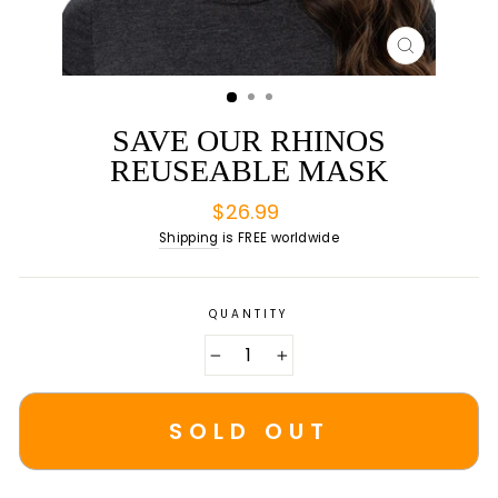
CLOSE
(ESC)
SAVE OUR RHINOS
REUSEABLE MASK
Regular
$26.99
price
Shipping
is FREE worldwide
QUANTITY
−
+
SOLD OUT